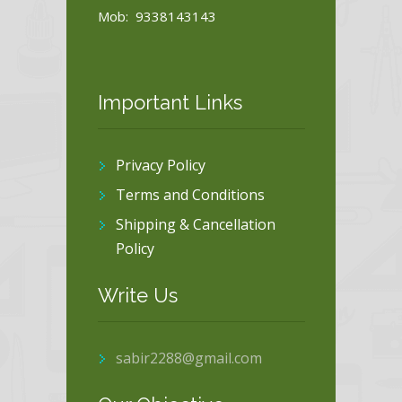
Mob: 9338143143
Important Links
Privacy Policy
Terms and Conditions
Shipping & Cancellation
Policy
Write Us
sabir2288@gmail.com