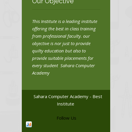
Our Objective
This Institute is a leading institute
offering the best in class training
from professional faculty. our
objective is nor just to provide
quilty education but also to
provide suitable placements for
every student Sahara Computer
Academy
Sahara Computer Academy - Best
Institute
Follow Us