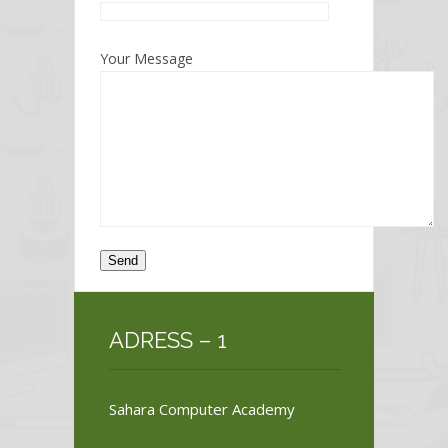
Your Message
ADRESS – 1
Sahara Computer Academy