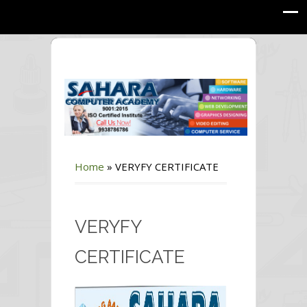
Home
»
VERYFY CERTIFICATE
VERYFY
CERTIFICATE