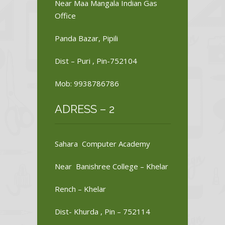
Near Maa Mangala Indian Gas
Office
Panda Bazar, Pipili
Dist – Puri , Pin-752104
Mob: 9938786786
ADRESS – 2
Sahara Computer Academy
Near Banishree College – Khelar
Rench – Khelar
Dist- Khurda , Pin – 752114