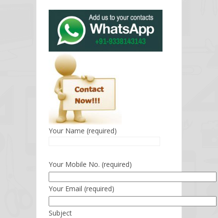
Your Name (required)
Your Mobile No. (required)
Your Email (required)
Subject