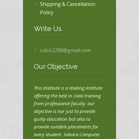
Shipping & Cancellation
Policy
Write Us
sabir2288@gmail.com
Our Objective
This Institute is a leading institute
offering the best in class training
from professional faculty. our
objective is nor just to provide
quilty education but also to
provide suitable placements for
every student Sahara Computer