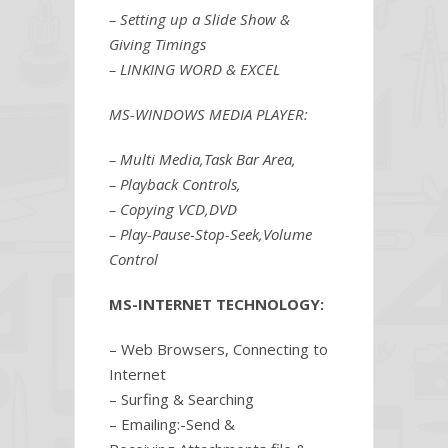
– Setting up a Slide Show &
Giving Timings
– LINKING WORD & EXCEL
MS-WINDOWS MEDIA PLAYER:
– Multi Media,Task Bar Area,
– Playback Controls,
– Copying VCD,DVD
– Play-Pause-Stop-Seek,Volume
Control
MS-INTERNET TECHNOLOGY:
– Web Browsers, Connecting to
Internet
– Surfing & Searching
– Emailing:-Send &