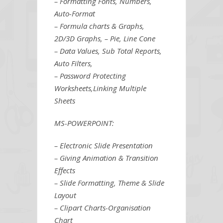
– Formatting Fonts, Numbers,
Auto-Format
– Formula charts & Graphs,
2D/3D Graphs, – Pie, Line Cone
– Data Values, Sub Total Reports,
Auto Filters,
– Password Protecting
Worksheets,Linking Multiple
Sheets
MS-POWERPOINT:
– Electronic Slide Presentation
– Giving Animation & Transition
Effects
– Slide Formatting, Theme & Slide
Layout
– Clipart Charts-Organisation
Chart