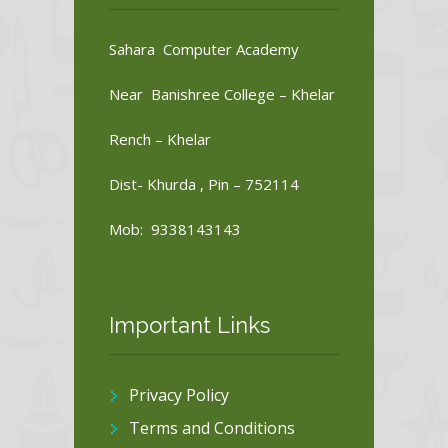
Sahara Computer Academy
Near Banishree College – Khelar
Rench – Khelar
Dist- Khurda , Pin – 752114
Mob: 9338143143
Important Links
Privacy Policy
Terms and Conditions