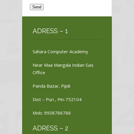
ADRESS – 1
Sahara Computer Academy
Near Maa Mangala Indian Gas
Office
Panda Bazar, Pipili
Dist – Puri , Pin-752104
Mob: 9938786786
ADRESS – 2