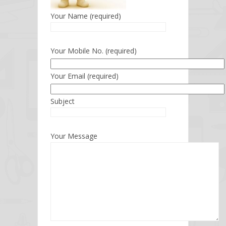
Your Name (required)
Your Mobile No. (required)
Your Email (required)
Subject
Your Message