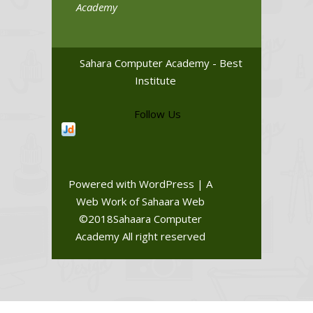
Academy
Sahara Computer Academy - Best
Institute
Follow Us
Powered with WordPress | A
Web Work of Sahaara Web
©2018Sahaara Computer
Academy All right reserved