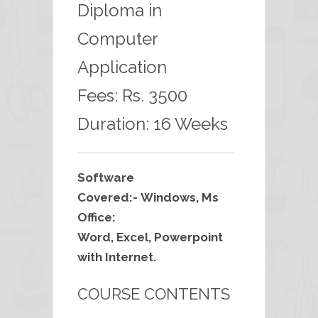
Diploma in
Computer
Application
Fees: Rs. 3500
Duration: 16 Weeks
Software
Covered:- Windows, Ms
Office:
Word, Excel, Powerpoint
with Internet.
COURSE CONTENTS