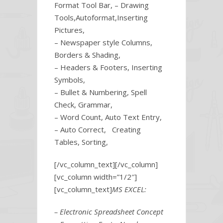
Format Tool Bar, – Drawing
Tools,Autoformat,Inserting
Pictures,
– Newspaper style Columns,
Borders & Shading,
– Headers & Footers, Inserting
Symbols,
– Bullet & Numbering, Spell
Check, Grammar,
– Word Count, Auto Text Entry,
– Auto Correct, Creating
Tables, Sorting,
[/vc_column_text][/vc_column]
[vc_column width=”1/2″]
[vc_column_text]
MS EXCEL:
– Electronic Spreadsheet Concept