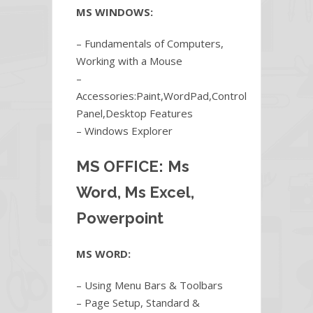
MS WINDOWS:
– Fundamentals of Computers,
Working with a Mouse
–
Accessories:Paint,WordPad,Control
Panel,Desktop Features
– Windows Explorer
MS OFFICE:
Ms
Word, Ms Excel,
Powerpoint
MS WORD:
– Using Menu Bars & Toolbars
– Page Setup, Standard &