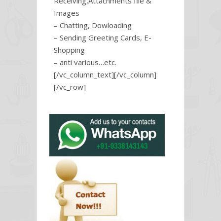
Receiving,Attachments file &
Images
– Chatting, Dowloading
– Sending Greeting Cards, E-
Shopping
– anti various…etc.
[/vc_column_text][/vc_column]
[/vc_row]