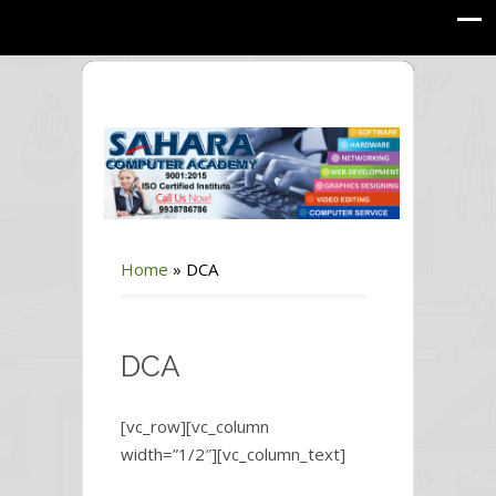
Home
»
DCA
DCA
[vc_row][vc_column
width=”1/2″][vc_column_text]