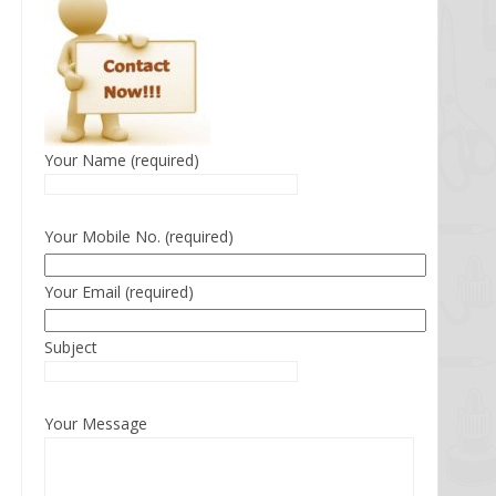
Your Name (required)
Your Mobile No. (required)
Your Email (required)
Subject
Your Message