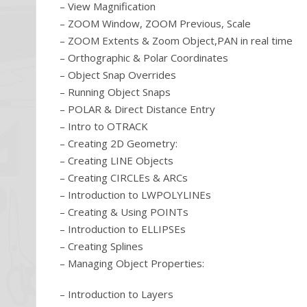
– View Magnification
– ZOOM Window, ZOOM Previous, Scale
– ZOOM Extents & Zoom Object,PAN in real time
– Orthographic & Polar Coordinates
– Object Snap Overrides
– Running Object Snaps
– POLAR & Direct Distance Entry
– Intro to OTRACK
– Creating 2D Geometry:
– Creating LINE Objects
– Creating CIRCLEs & ARCs
– Introduction to LWPOLYLINEs
– Creating & Using POINTs
– Introduction to ELLIPSEs
– Creating Splines
– Managing Object Properties:
– Introduction to Layers