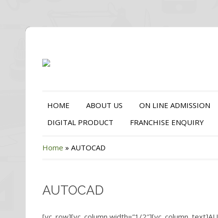
HOME
ABOUT US
ON LINE ADMISSION
DIGITAL PRODUCT
FRANCHISE ENQUIRY
Home
»
AUTOCAD
AUTOCAD
[vc_row][vc_column width=”1/2″][vc_column_text]