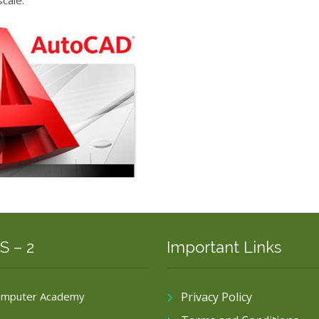
cale.
S – 2
Important Links
omputer Academy
Privacy Policy