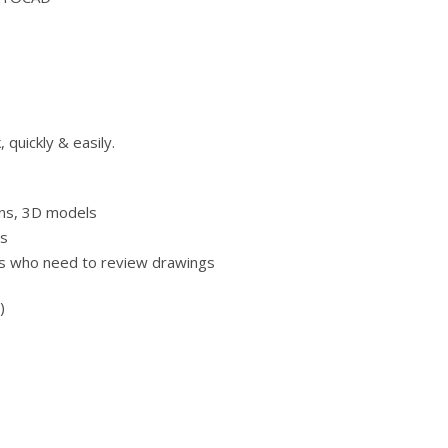
quickly & easily.
gns, 3D models
gs
als who need to review drawings
)