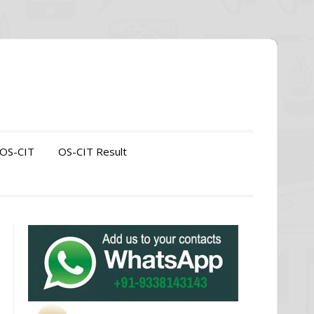
OS-CIT
OS-CIT Result