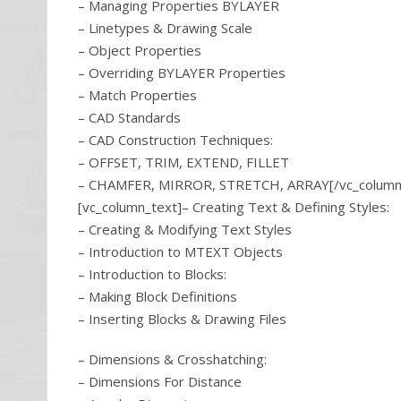
– Managing Properties BYLAYER
– Linetypes & Drawing Scale
– Object Properties
– Overriding BYLAYER Properties
– Match Properties
– CAD Standards
– CAD Construction Techniques:
– OFFSET, TRIM, EXTEND, FILLET
– CHAMFER, MIRROR, STRETCH, ARRAY[/vc_column_t
[vc_column_text]– Creating Text & Defining Styles:
– Creating & Modifying Text Styles
– Introduction to MTEXT Objects
– Introduction to Blocks:
– Making Block Definitions
– Inserting Blocks & Drawing Files
– Dimensions & Crosshatching:
– Dimensions For Distance