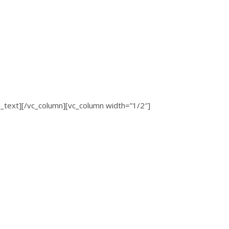
ext][/vc_column][vc_column width=”1/2″]