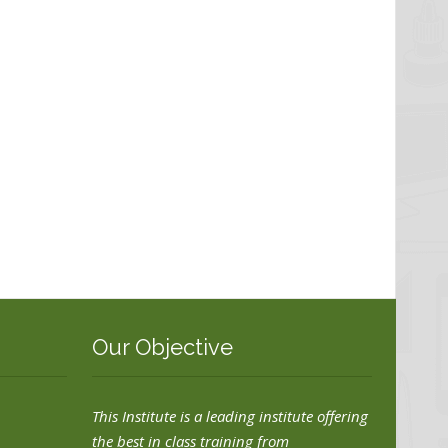
Our Objective
This Institute is a leading institute offering
the best in class training from