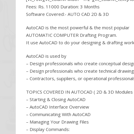
Fees: Rs. 11000 Duration: 3 Months
Software Covered:- AUTO CAD 2D & 3D
AutoCAD is the most powerful & the most popular
AUTOMATIC COMPUTER Drafting Program.
It use AutoCAD to do your designing & drafting work, 
AutoCAD is used by
– Design professionals who create conceptual desi
– Design professionals who create technical drawin
– Contractors, suppliers, or operational profession
TOPICS COVERED IN AUTOCAD ( 2D & 3D Modules 
– Starting & Closing AutoCAD
– AutoCAD Interface Overview
– Communicating With AutoCAD
– Managing Your Drawing Files
– Display Commands: