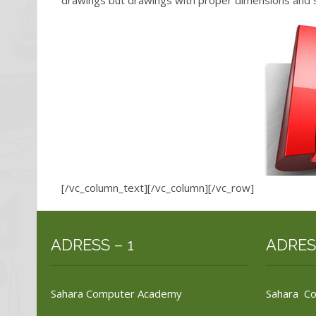
drawings but drawings with proper dimensions and s
[/vc_column_text][/vc_column][/vc_row]
ADRESS – 1
ADRES
Sahara Computer Academy
Sahara C