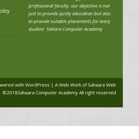
professional faculty. our objective is nor
olicy
just to provide quilty education but also
to provide suitable placements for every
student Sahara Computer Academy
wered with WordPress | A Web Work of Sahaara Web
©2018Sahaara Computer Academy All right reserved