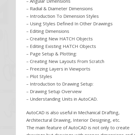
– Angular Dimensions
– Radial & Diameter Dimensions
– Introduction To Dimension Styles
– Using Styles Defined In Other Drawings
– Editing Dimensions
– Creating New HATCH Objects
– Editing Existing HATCH Objects
– Page Setup & Plotting:
– Creating New Layouts From Scratch
– Freezing Layers in Viewports
– Plot Styles
– Introduction to Drawing Setup:
– Drawing Setup Overview
– Understanding Units in AutoCAD.
AutoCAD is also useful in Mechanical Drafting,
Architectural Drawing, Interior Designing, etc.
The main feature of AutoCAD is not only to create