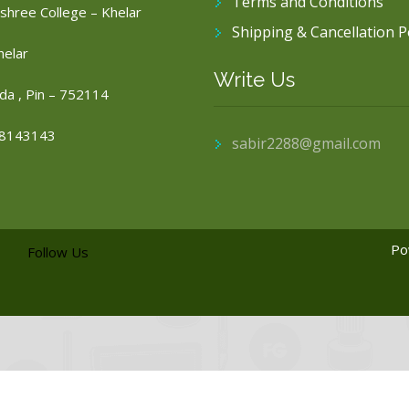
Terms and Conditions
shree College – Khelar
Shipping & Cancellation P
helar
Write Us
da , Pin – 752114
8143143
sabir2288@gmail.com
Po
Follow Us