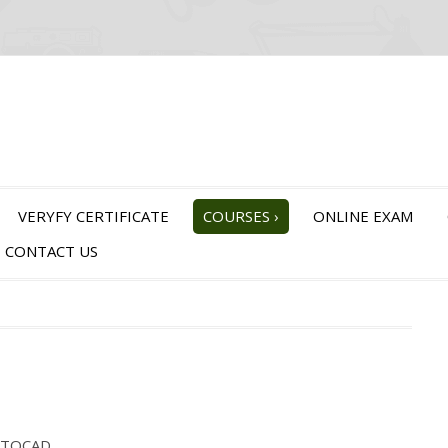
VERYFY CERTIFICATE
COURSES
›
ONLINE EXAM
CONTACT US
AUTOCAD