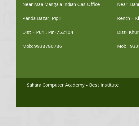
Near Maa Mangala Indian Gas Office
Near Bani
Panda Bazar, Pipili
Rench – K
Dist – Puri , Pin-752104
Dist- Khur
Mob: 9938786786
Mob: 933
Sahara Computer Academy - Best Institute