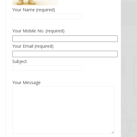
Your Name (required)
Your Mobile No. (required)
Your Email (required)
Subject
Your Message