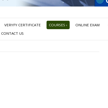
VERYFY CERTIFICATE
COURSES
›
ONLINE EXAM
CONTACT US