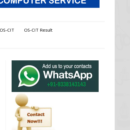
OS-CIT
OS-CIT Result