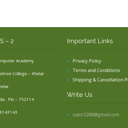
S – 2
Important Links
omputer Academy
Privacy Policy
Terms and Conditions
shree College – Khelar
Shipping & Cancellation P
helar
Write Us
da , Pin – 752114
8143143
sabir2288@gmail.com