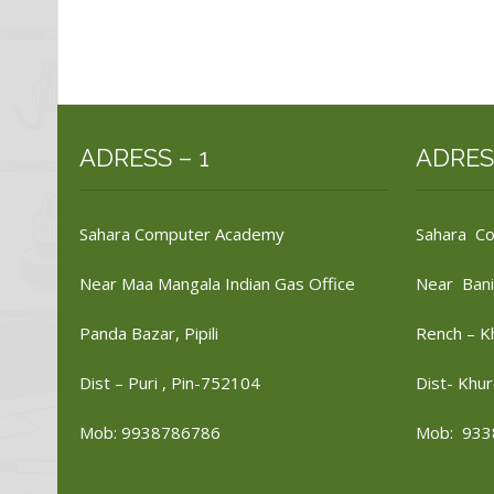
ADRESS – 1
ADRES
Sahara Computer Academy
Sahara C
Near Maa Mangala Indian Gas Office
Near Bani
Panda Bazar, Pipili
Rench – K
Dist – Puri , Pin-752104
Dist- Khur
Mob: 9938786786
Mob: 933