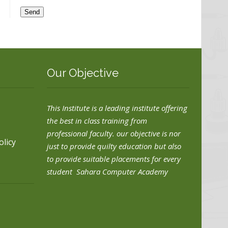
Our Objective
This Institute is a leading institute offering
the best in class training from
professional faculty. our objective is nor
olicy
just to provide quilty education but also
to provide suitable placements for every
student Sahara Computer Academy