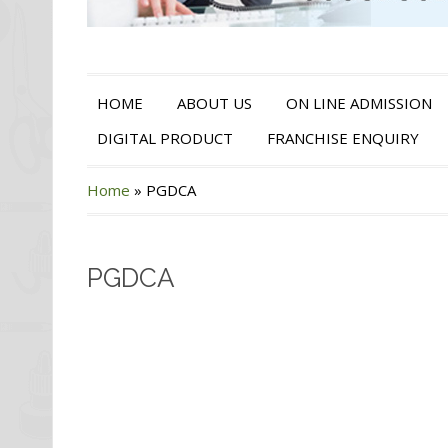
HOME
ABOUT US
ON LINE ADMISSION
DIGITAL PRODUCT
FRANCHISE ENQUIRY
Home
»
PGDCA
PGDCA