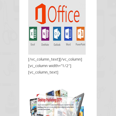
[/vc_column_text][/vc_column]
[vc_column width=”1/2″]
[vc_column_text]