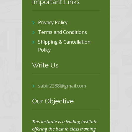
Important Links
Privacy Policy
Terms and Conditions
Shipping & Cancellation
Policy
Write Us
sabir2288@gmail.com
Our Objective
This Institute is a leading institute
offering the best in class training