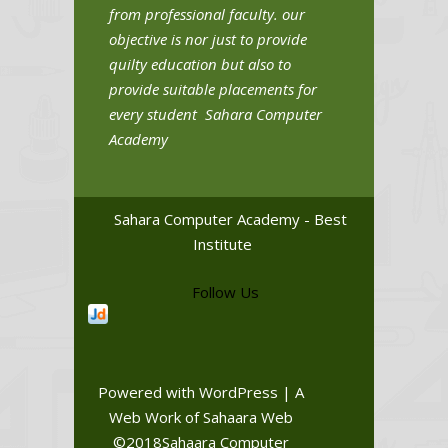
from professional faculty. our
objective is nor just to provide
quilty education but also to
provide suitable placements for
every student Sahara Computer
Academy
Sahara Computer Academy - Best
Institute
Follow Us
Powered with WordPress | A
Web Work of Sahaara Web
©2018Sahaara Computer