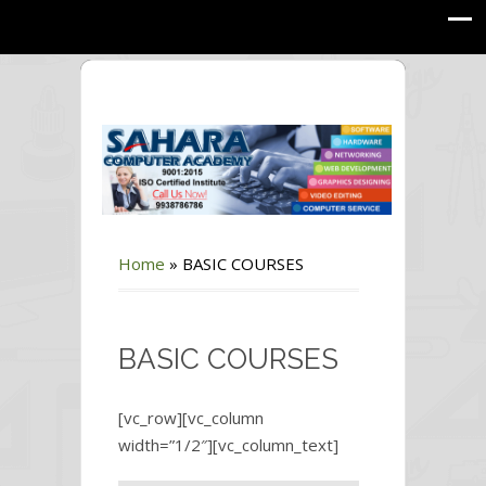
Home
»
BASIC COURSES
BASIC COURSES
[vc_row][vc_column
width=”1/2″][vc_column_text]