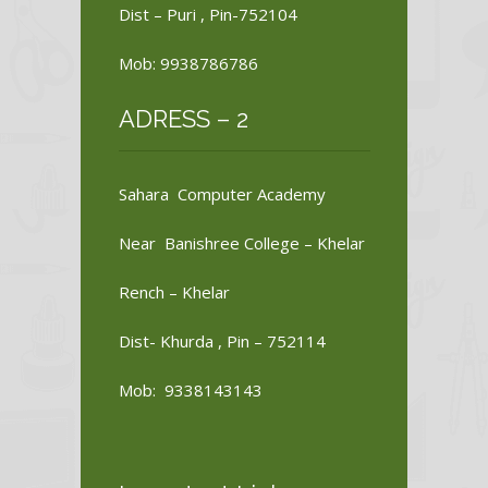
Dist – Puri , Pin-752104
Mob: 9938786786
ADRESS – 2
Sahara Computer Academy
Near Banishree College – Khelar
Rench – Khelar
Dist- Khurda , Pin – 752114
Mob: 9338143143