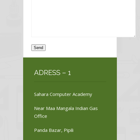
ADRESS – 1
Sahara Computer Academy
Near Maa Mangala Indian Gas
Office
Panda Bazar, Pipili