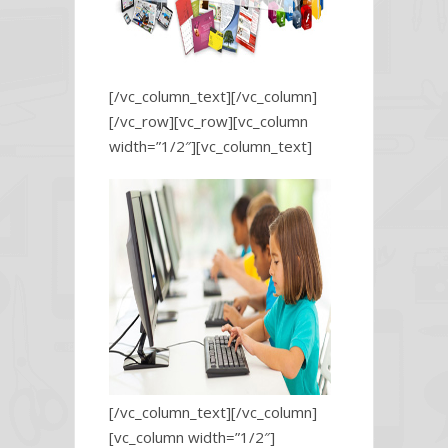
[/vc_column_text][/vc_column]
[/vc_row][vc_row][vc_column
width=”1/2″][vc_column_text]
[/vc_column_text][/vc_column]
[vc_column width=”1/2″]