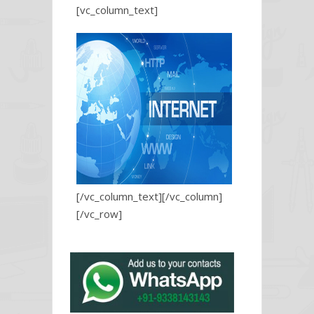
[vc_column_text]
[/vc_column_text][/vc_column]
[/vc_row]