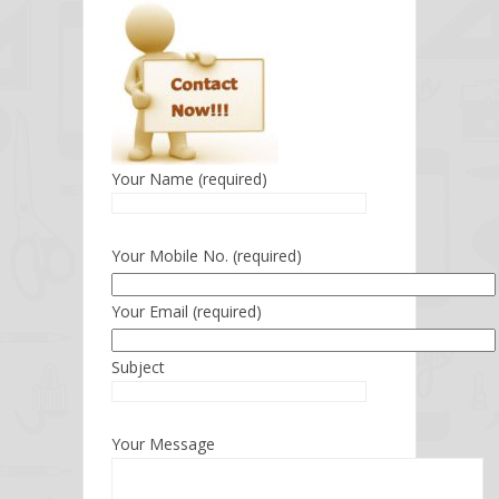
Your Name (required)
Your Mobile No. (required)
Your Email (required)
Subject
Your Message