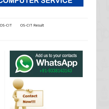
OS-CIT
OS-CIT Result