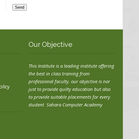
Our Objective
This Institute is a leading institute offering
the best in class training from
professional faculty. our objective is nor
olicy
just to provide quilty education but also
to provide suitable placements for every
student Sahara Computer Academy