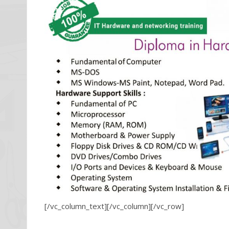
[/vc_column_text][/vc_column][/vc_row]