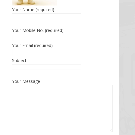
Your Name (required)
Your Mobile No. (required)
Your Email (required)
Subject
Your Message