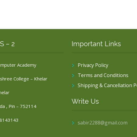
S – 2
Important Links
omputer Academy
Privacy Policy
Terms and Conditions
shree College – Khelar
Shipping & Cancellation P
helar
Write Us
da , Pin – 752114
8143143
sabir2288@gmail.com