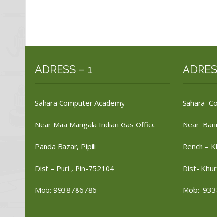
ADRESS – 1
ADRES
Sahara Computer Academy
Sahara C
Near Maa Mangala Indian Gas Office
Near Bani
Panda Bazar, Pipili
Rench – K
Dist – Puri , Pin-752104
Dist- Khur
Mob: 9938786786
Mob: 933