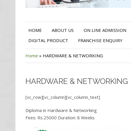
HOME
ABOUT US
ON LINE ADMISSION
DIGITAL PRODUCT
FRANCHISE ENQUIRY
Home
»
HARDWARE & NETWORKING
HARDWARE & NETWORKING
[vc_row][vc_column][vc_column_text]
Diploma in Hardware & Networking
Fees: Rs.25000 Duration: 8 Weeks