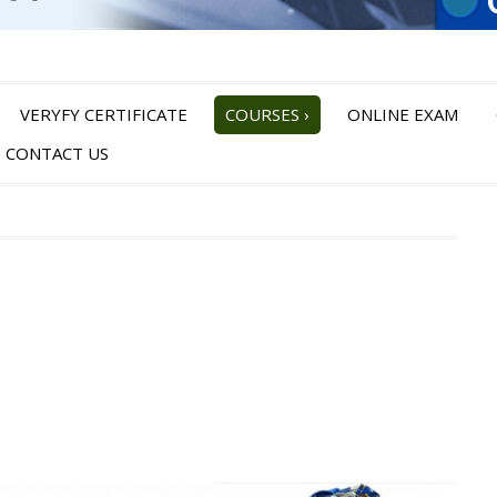
VERYFY CERTIFICATE
COURSES
›
ONLINE EXAM
CONTACT US