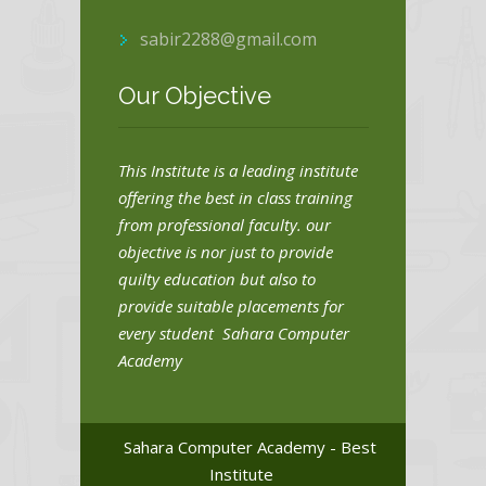
sabir2288@gmail.com
Our Objective
This Institute is a leading institute
offering the best in class training
from professional faculty. our
objective is nor just to provide
quilty education but also to
provide suitable placements for
every student Sahara Computer
Academy
Sahara Computer Academy - Best
Institute