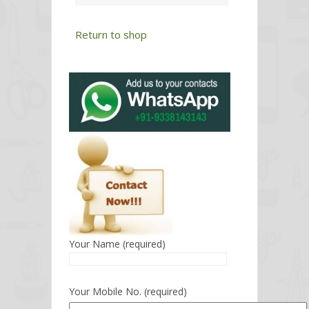
Return to shop
Your Name (required)
Your Mobile No. (required)