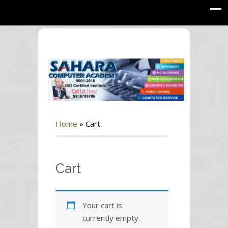
Home
»
Cart
Cart
Your cart is
currently empty.