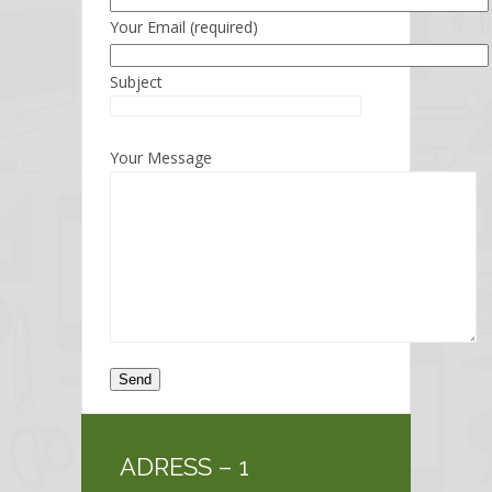
Your Email (required)
Subject
Your Message
ADRESS – 1