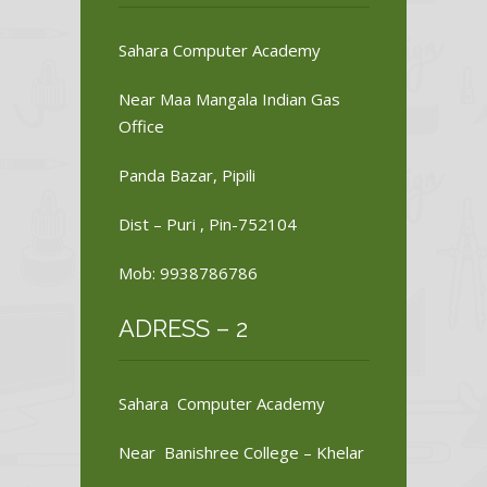
Sahara Computer Academy
Near Maa Mangala Indian Gas
Office
Panda Bazar, Pipili
Dist – Puri , Pin-752104
Mob: 9938786786
ADRESS – 2
Sahara Computer Academy
Near Banishree College – Khelar