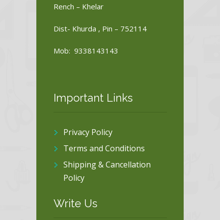
Rench – Khelar
Dist- Khurda , Pin – 752114
Mob: 9338143143
Important Links
Privacy Policy
Terms and Conditions
Shipping & Cancellation
Policy
Write Us