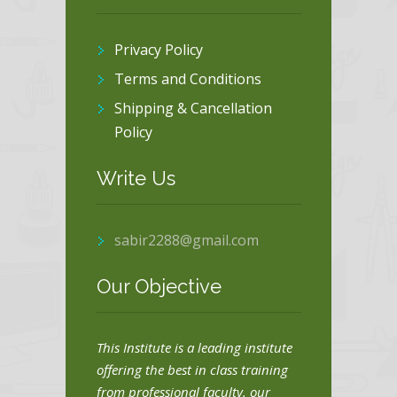
Privacy Policy
Terms and Conditions
Shipping & Cancellation
Policy
Write Us
sabir2288@gmail.com
Our Objective
This Institute is a leading institute
offering the best in class training
from professional faculty. our