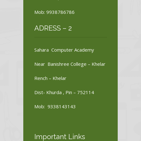
Mob: 9938786786
ADRESS – 2
Sahara Computer Academy
Near Banishree College – Khelar
Rench – Khelar
Dist- Khurda , Pin – 752114
Mob: 9338143143
Important Links