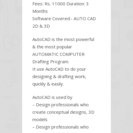
Fees: Rs. 11000 Duration: 3
Months
Software Covered:- AUTO CAD
2D & 3D
AutoCAD is the most powerful
& the most popular
AUTOMATIC COMPUTER
Drafting Program.
It use AutoCAD to do your
designing & drafting work,
quickly & easily.
AutoCAD is used by
– Design professionals who
create conceptual designs, 3D
models
– Design professionals who