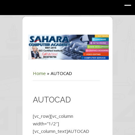
Home
»
AUTOCAD
AUTOCAD
[vc_row][vc_column
width=”1/2″]
[vc_column_text]AUTOCAD