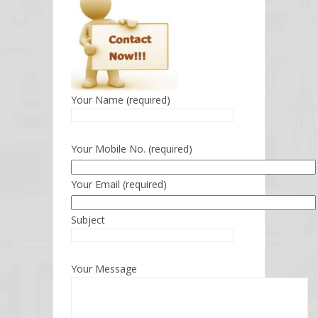
Your Name (required)
Your Mobile No. (required)
Your Email (required)
Subject
Your Message