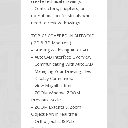
create technical drawings
– Contractors, suppliers, or
operational professionals who
need to review drawings
TOPICS COVERED IN AUTOCAD
( 2D & 3D Modules )
– Starting & Closing AutoCAD
– AutoCAD Interface Overview
– Communicating With AutoCAD
– Managing Your Drawing Files
– Display Commands:
– View Magnification
– ZOOM Window, ZOOM
Previous, Scale
– ZOOM Extents & Zoom
Object,PAN in real time
– Orthographic & Polar