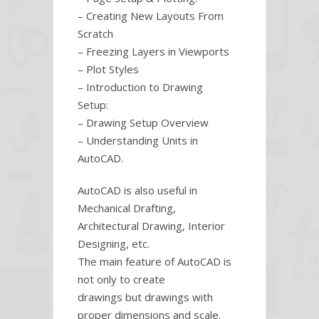
– Creating New Layouts From
Scratch
– Freezing Layers in Viewports
– Plot Styles
– Introduction to Drawing
Setup:
– Drawing Setup Overview
– Understanding Units in
AutoCAD.
AutoCAD is also useful in
Mechanical Drafting,
Architectural Drawing, Interior
Designing, etc.
The main feature of AutoCAD is
not only to create
drawings but drawings with
proper dimensions and scale.