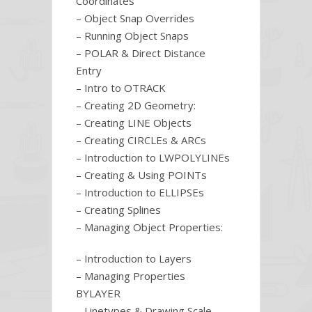
Coordinates
– Object Snap Overrides
– Running Object Snaps
– POLAR & Direct Distance
Entry
– Intro to OTRACK
– Creating 2D Geometry:
– Creating LINE Objects
– Creating CIRCLEs & ARCs
– Introduction to LWPOLYLINEs
– Creating & Using POINTs
– Introduction to ELLIPSEs
– Creating Splines
– Managing Object Properties:
– Introduction to Layers
– Managing Properties
BYLAYER
– Linetypes & Drawing Scale