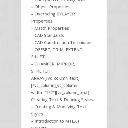
– Object Properties
– Overriding BYLAYER
Properties
– Match Properties
– CAD Standards
– CAD Construction Techniques:
– OFFSET, TRIM, EXTEND,
FILLET
– CHAMFER, MIRROR,
STRETCH,
ARRAY[/vc_column_text]
[/vc_column][vc_column
width=”1/2″][vc_column_text]–
Creating Text & Defining Styles:
– Creating & Modifying Text
Styles
– Introduction to MTEXT