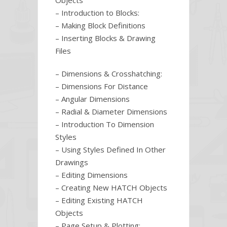
Objects
– Introduction to Blocks:
– Making Block Definitions
– Inserting Blocks & Drawing
Files
– Dimensions & Crosshatching:
– Dimensions For Distance
– Angular Dimensions
– Radial & Diameter Dimensions
– Introduction To Dimension
Styles
– Using Styles Defined In Other
Drawings
– Editing Dimensions
– Creating New HATCH Objects
– Editing Existing HATCH
Objects
– Page Setup & Plotting: