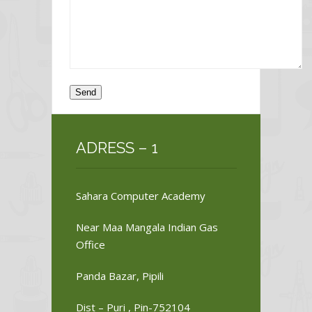
ADRESS – 1
Sahara Computer Academy
Near Maa Mangala Indian Gas
Office
Panda Bazar, Pipili
Dist – Puri , Pin-752104