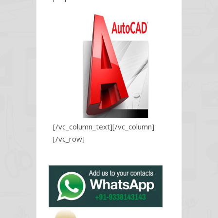
[/vc_column_text][/vc_column]
[/vc_row]