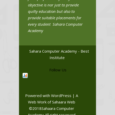
objective is nor just to provide
quilty education but also to
provide suitable placements for
every student Sahara Computer
Academy
Sahara Computer Academy - Best
Institute
Follow Us
Powered with WordPress | A
Web Work of Sahaara Web
©2018Sahaara Computer
Academy All right reserved