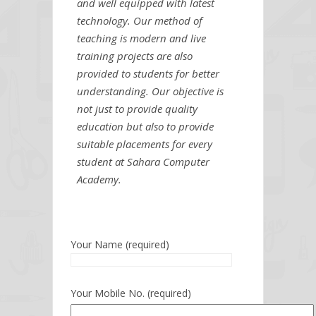
and well equipped with latest
technology. Our method of
teaching is modern and live
training projects are also
provided to students for better
understanding. Our objective is
not just to provide quality
education but also to provide
suitable placements for every
student at Sahara Computer
Academy.
Your Name (required)
Your Mobile No. (required)