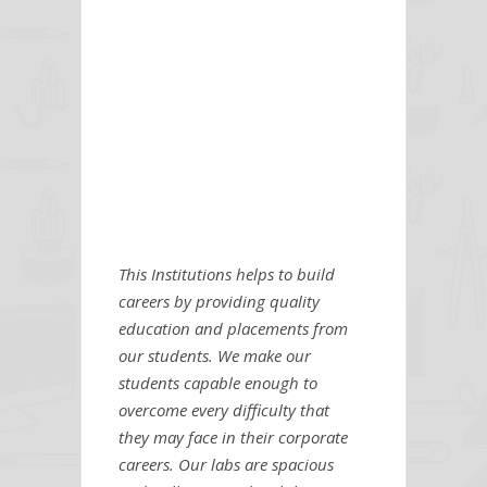
This Institutions helps to build
careers by providing quality
education and placements from
our students. We make our
students capable enough to
overcome every difficulty that
they may face in their corporate
careers. Our labs are spacious