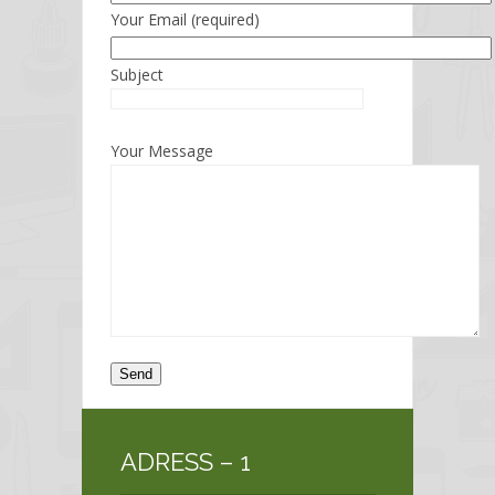
Your Email (required)
Subject
Your Message
ADRESS – 1