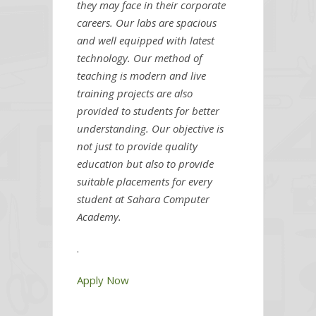
they may face in their corporate
careers. Our labs are spacious
and well equipped with latest
technology. Our method of
teaching is modern and live
training projects are also
provided to students for better
understanding. Our objective is
not just to provide quality
education but also to provide
suitable placements for every
student at Sahara Computer
Academy.
.
Apply Now