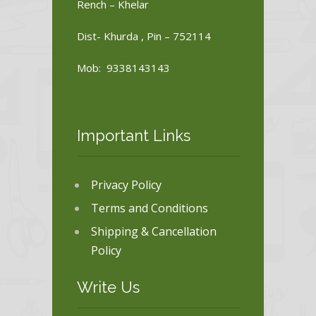
Rench – Khelar
Dist- Khurda , Pin – 752114
Mob: 9338143143
Important Links
Privacy Policy
Terms and Conditions
Shipping & Cancellation
Policy
Write Us