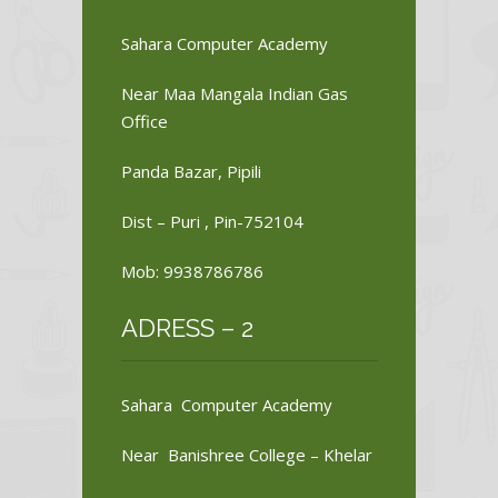
Sahara Computer Academy
Near Maa Mangala Indian Gas
Office
Panda Bazar, Pipili
Dist – Puri , Pin-752104
Mob: 9938786786
ADRESS – 2
Sahara Computer Academy
Near Banishree College – Khelar