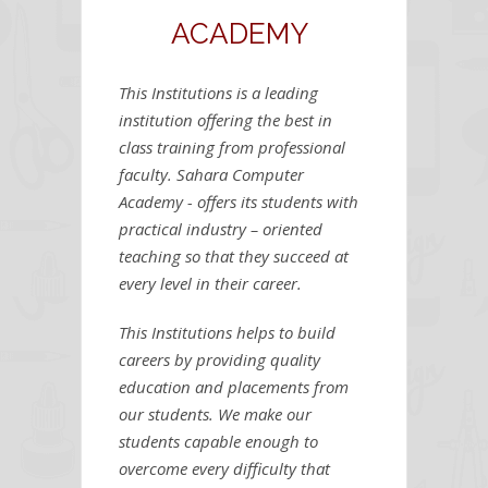
ACADEMY
This Institutions is a leading
institution offering the best in
class training from professional
faculty. Sahara Computer
Academy - offers its students with
practical industry – oriented
teaching so that they succeed at
every level in their career.
This Institutions helps to build
careers by providing quality
education and placements from
our students. We make our
students capable enough to
overcome every difficulty that