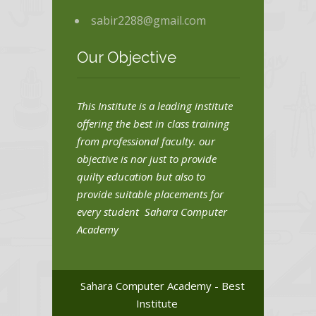
sabir2288@gmail.com
Our Objective
This Institute is a leading institute
offering the best in class training
from professional faculty. our
objective is nor just to provide
quilty education but also to
provide suitable placements for
every student Sahara Computer
Academy
Sahara Computer Academy - Best
Institute