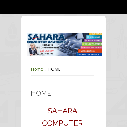
Home
»
HOME
HOME
SAHARA
COMPUTER